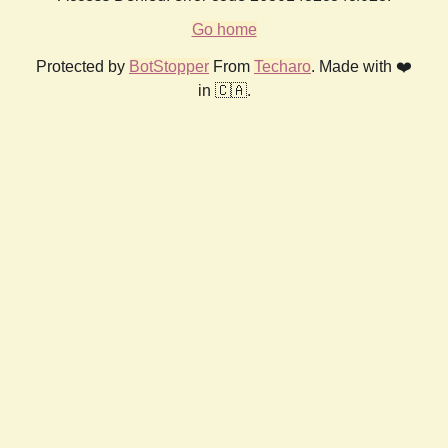
Go home
Protected by
BotStopper
From
Techaro
. Made with ❤️
in 🇨🇦.