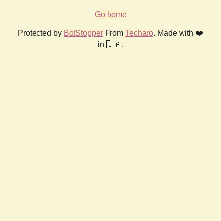
Go home
Protected by
BotStopper
From
Techaro
. Made with ❤️
in 🇨🇦.